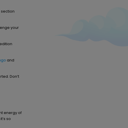
 section
lenge your
edition
ingo
and
rted. Don’t
nt energy of
it’s so