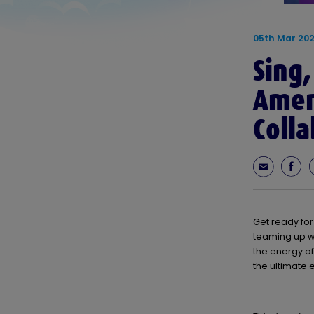
05th Mar 20
Sing,
Ameri
Colla
Get ready for
teaming up w
the energy of
the ultimate 