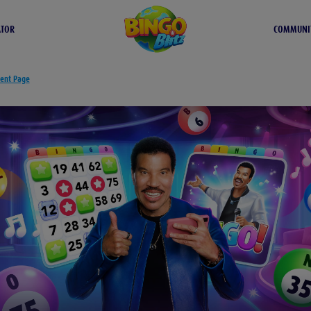
ATOR
COMMUNI
tent Page