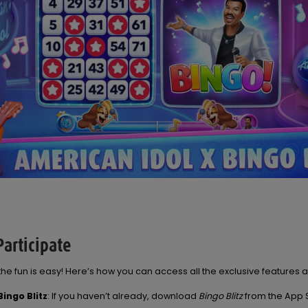
articipate
 the fun is easy! Here’s how you can access all the exclusive features 
ingo Blitz
: If you haven’t already, download
Bingo Blitz
from the App 