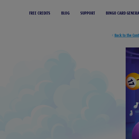
FREE CREDITS
BLOG
SUPPORT
BINGO CARD GENER
Back to the Con