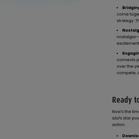
Bridgin
come toget
strategy. T
Nostalg
nostalgia—
excitement 
Engagi
connects pl
over the y
compete, a
Ready to
Now’s the ti
Idol
’s star p
action.
Downloa