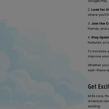
Google Play.
2.
Look for t
where you’ll f
3.
Join the 
friends, and 
4.
Stay Upda
features, so b
To increase y
improve you
Whether you’
wait—these sp
Get Exci
At its core, 
American Ido
exciting: