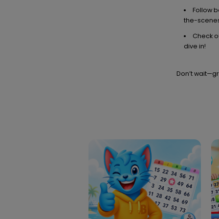
Follow 
the-scenes
Check ou
dive in!
Don’t wait—gr