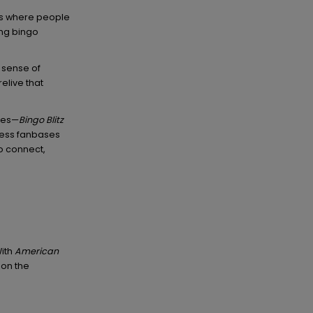
s where people
ing bingo
a sense of
elive that
ies—
Bingo Blitz
less fanbases
o connect,
With
American
 on the