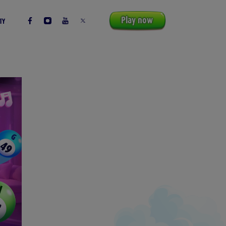
Play now
TY