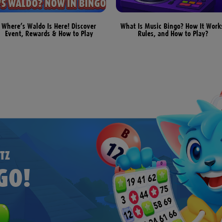
Where’s Waldo Is Here! Discover
What Is Music Bingo? How It Work
Event, Rewards & How to Play
Rules, and How to Play?
TZ
GO!