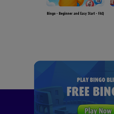
terns & Different Types of
Bingo - Beginner and Easy Start - FAQ
Bingo Games
PLAY BINGO BLI
FREE BIN
Play Now