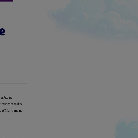
te
Idol
is
f bingo with
 Blitz
, this is