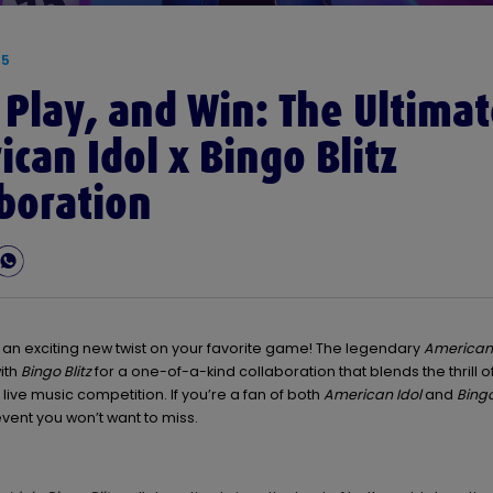
25
 Play, and Win: The Ultima
can Idol x Bingo Blitz
boration
 an exciting new twist on your favorite game! The legendary
American 
ith
Bingo Blitz
for a one-of-a-kind collaboration that blends the thrill o
 live music competition. If you’re a fan of both
American Idol
and
Bingo
event you won’t want to miss.