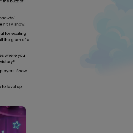
: the buzz of
an Idol
 hit TV show.
t for exciting
ll the glam of a
es where you
 victory?
r players. Show
e to level up