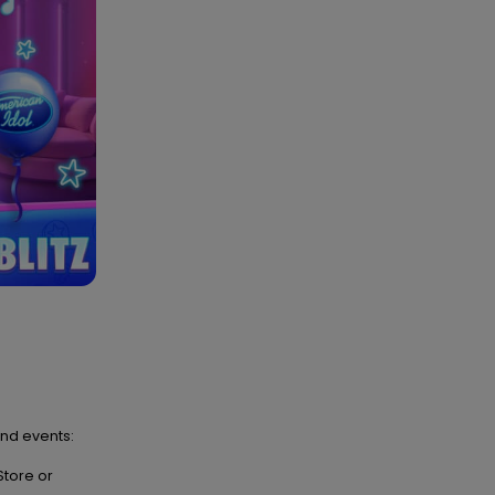
and events:
Store or