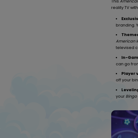
This
American
reality TV wi
Exclusi
branding. 
Themed
American I
televised 
In-Gam
can go from
Player 
off your bi
Levelin
your
Bingo 