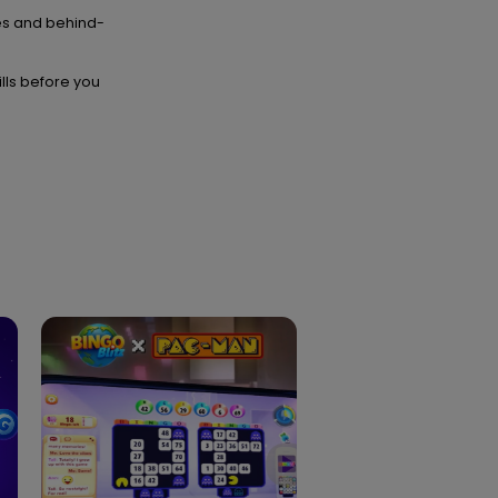
es and behind-
ills before you