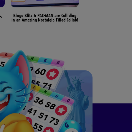
s,
Bingo Blitz & PAC-MAN are Colliding
Bingo Patterns & Differen
in an Amazing Nostalgia-Filled Collab!
Bingo Games