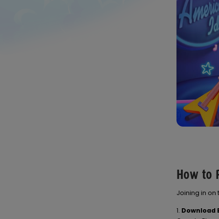
How to P
Joining in on
1.
Download B