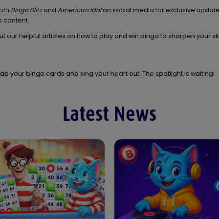
both
Bingo Blitz
and
American Idol
on social media for exclusive updat
 content.
t our helpful articles on how to play and win bingo to sharpen your sk
ab your bingo cards and sing your heart out. The spotlight is waiting!
Latest News