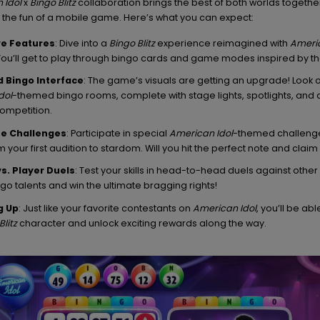
 Idol
x
Bingo Blitz
collaboration brings the best of both worlds together
th the fun of a mobile game. Here’s what you can expect:
ve Features
: Dive into a
Bingo Blitz
experience reimagined with
Americ
You’ll get to play through bingo cards and game modes inspired by the
 Bingo Interface
: The game’s visuals are getting an upgrade! Look ou
dol
-themed bingo rooms, complete with stage lights, spotlights, and a
competition.
e Challenges
: Participate in special
American Idol
-themed challeng
 your first audition to stardom. Will you hit the perfect note and claim
vs. Player Duels
: Test your skills in head-to-head duels against othe
ngo talents and win the ultimate bragging rights!
g Up
: Just like your favorite contestants on
American Idol
, you’ll be abl
Blitz
character and unlock exciting rewards along the way.