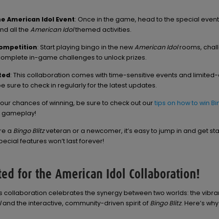
he American Idol Event
: Once in the game, head to the special event
ind all the
American Idol
themed activities.
Competition
: Start playing bingo in the new
American Idol
rooms, chal
complete in-game challenges to unlock prizes.
ted
: This collaboration comes with time-sensitive events and limited-
e sure to check in regularly for the latest updates.
our chances of winning, be sure to check out our
tips on how to win B
r gameplay!
re a
Bingo Blitz
veteran or a newcomer, it’s easy to jump in and get sta
ecial features won’t last forever!
ted for the American Idol Collaboration!
this collaboration celebrates the synergy between two worlds: the vibra
l
and the interactive, community-driven spirit of
Bingo Blitz
. Here’s why 