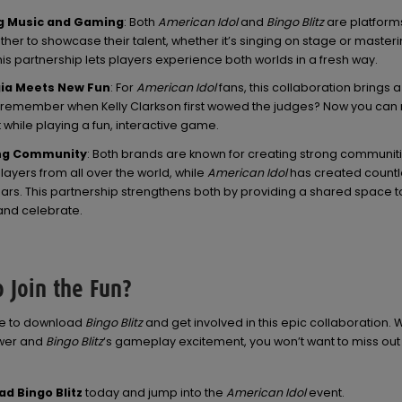
g Music and Gaming
: Both
American Idol
and
Bingo Blitz
are platform
her to showcase their talent, whether it’s singing on stage or master
his partnership lets players experience both worlds in a fresh way.
ia Meets New Fun
: For
American Idol
fans, this collaboration brings 
remember when Kelly Clarkson first wowed the judges? Now you can r
while playing a fun, interactive game.
ng Community
: Both brands are known for creating strong communit
ayers from all over the world, while
American Idol
has created count
ears. This partnership strengthens both by providing a shared space t
nd celebrate.
 Join the Fun?
me to download
Bingo Blitz
and get involved in this epic collaboration. 
ower and
Bingo Blitz
‘s gameplay excitement, you won’t want to miss out
d Bingo Blitz
today and jump into the
American Idol
event.