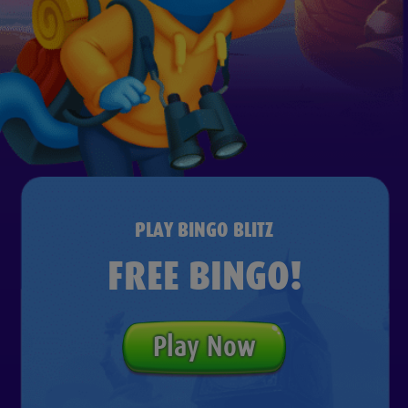
PLAY BINGO BLITZ
FREE BINGO!
Play Now