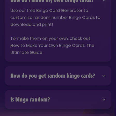
How do I make my own bingo cards?
Use our free Bingo Card Generator to
customize random number Bingo Cards to
download and print!
To make them on your own, check out:
How to Make Your Own Bingo Cards: The
Ultimate Guide
How do you get random bingo cards?
Use our free Bingo Card Generator to
customize random number Bingo Cards to
Is bingo random?
download and print!
Use our free Bingo Card Generator to
To make them on your own, check out: