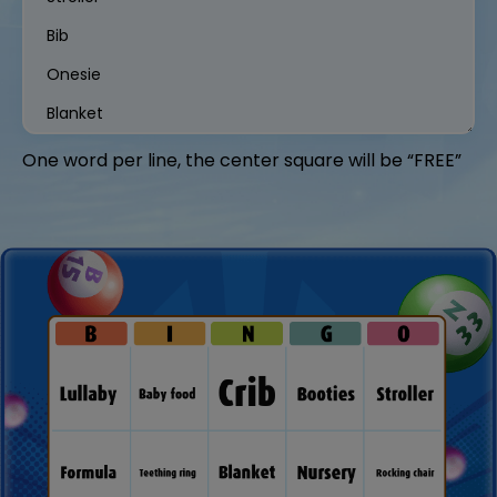
One word per line, the center square will be “FREE”