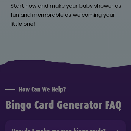
Start now and make your baby shower as
fun and memorable as welcoming your
little one!
How Can We Help?
Bingo Card Generator FAQ