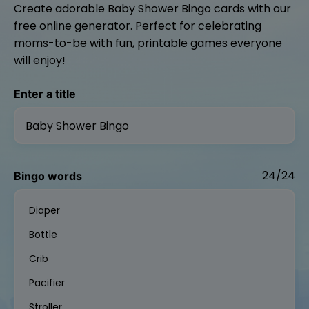
Create adorable Baby Shower Bingo cards with our
free online generator. Perfect for celebrating
moms-to-be with fun, printable games everyone
will enjoy!
Enter a title
24/24
Bingo words