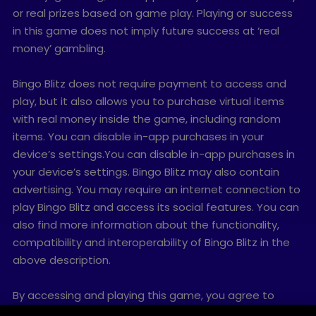
or real prizes based on game play. Playing or success
in this game does not imply future success at ‘real
money’ gambling.
Bingo Blitz does not require payment to access and
play, but it also allows you to purchase virtual items
with real money inside the game, including random
items. You can disable in-app purchases in your
device’s settings.You can disable in-app purchases in
your device’s settings. Bingo Blitz may also contain
advertising. You may require an internet connection to
play Bingo Blitz and access its social features. You can
also find more information about the functionality,
compatibility and interoperability of Bingo Blitz in the
above description.
By accessing and playing this game, you agree to
future game updates as released on this website. You