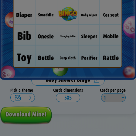
Pick a theme
Cards dimensions
Cards per page
5X5