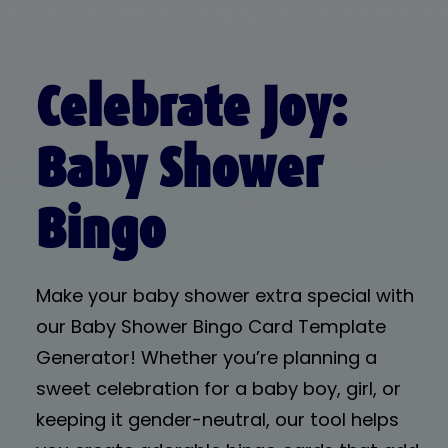
Celebrate Joy:
Baby Shower
Bingo
Make your baby shower extra special with
our Baby Shower Bingo Card Template
Generator! Whether you’re planning a
sweet celebration for a baby boy, girl, or
keeping it gender-neutral, our tool helps