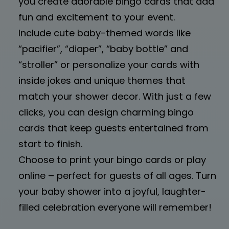
you create adorable bingo cards that add
fun and excitement to your event.
Include cute baby-themed words like
“pacifier”, “diaper”, “baby bottle” and
“stroller” or personalize your cards with
inside jokes and unique themes that
match your shower decor. With just a few
clicks, you can design charming bingo
cards that keep guests entertained from
start to finish.
Choose to print your bingo cards or play
online – perfect for guests of all ages. Turn
your baby shower into a joyful, laughter-
filled celebration everyone will remember!