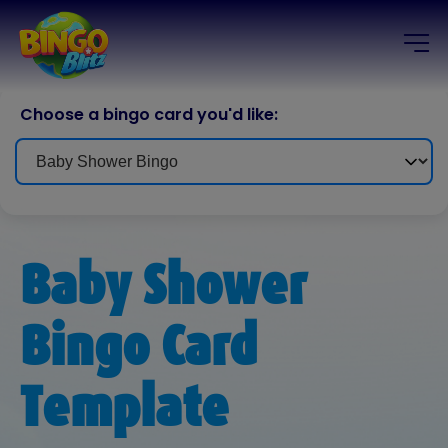
Choose a bingo card you'd like:
Baby Shower
Bingo Card
Template