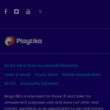
Do not Sell or Share my personal information
Terms of Service
Privacy Notice
Playtika Rewards Rules
EU DSA
Accessibility Statement
Bingo Blitz is intended for those 21 and older for
amusement purposes only and does not offer ‘real
money’ gambling, or an opportunity to win real money