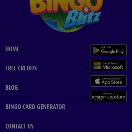
HOME
FREE CREDITS
BLOG
BINGO CARD GENERATOR
CONTACT US