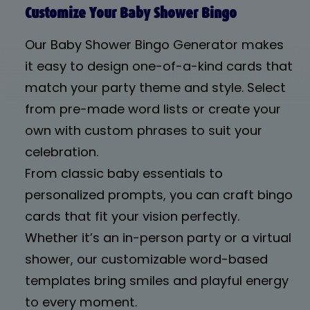
Customize Your Baby Shower Bingo
Our Baby Shower Bingo Generator makes
it easy to design one-of-a-kind cards that
match your party theme and style. Select
from pre-made word lists or create your
own with custom phrases to suit your
celebration.
From classic baby essentials to
personalized prompts, you can craft bingo
cards that fit your vision perfectly.
Whether it’s an in-person party or a virtual
shower, our customizable word-based
templates bring smiles and playful energy
to every moment.