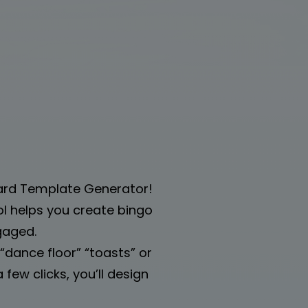
Card Template Generator!
tool helps you create bingo
gaged.
dance floor” “toasts” or
few clicks, you’ll design