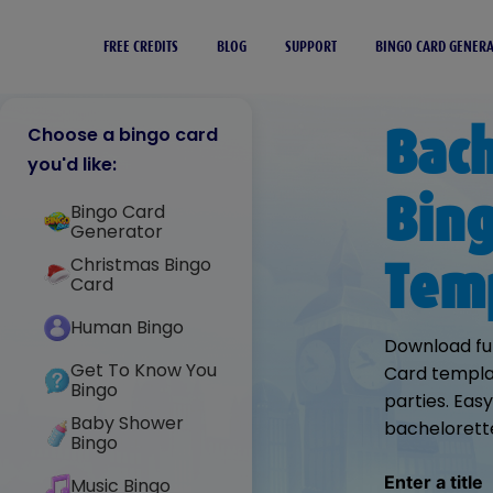
FREE CREDITS
BLOG
SUPPORT
BINGO CARD GENER
Bach
Choose a bingo card
you'd like:
Bing
Bingo Card
Generator
Christmas Bingo
Tem
Card
Human Bingo
Download fu
Get To Know You
Card templat
Bingo
parties. Eas
Baby Shower
bachelorett
Bingo
Enter a title
Music Bingo