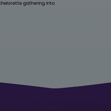
achelorette gathering into