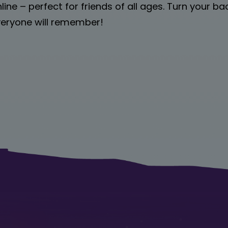
nline – perfect for friends of all ages. Turn your b
everyone will remember!