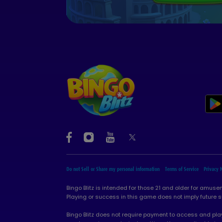
Do not Sell or Share my personal information
Terms of Service
Privacy 
Bingo Blitz is intended for those 21 and older for amus
Playing or success in this game does not imply future 
Bingo Blitz does not require payment to access and play