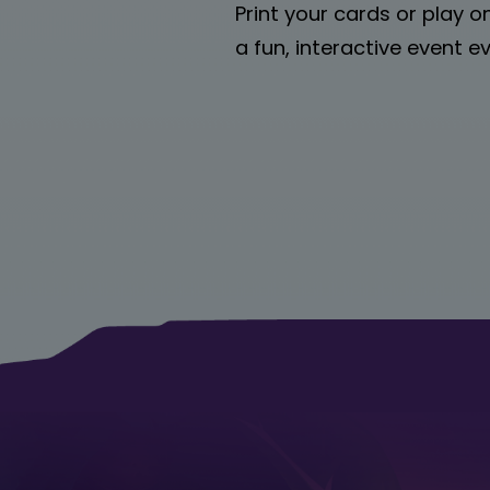
Print your cards or play o
a fun, interactive event 