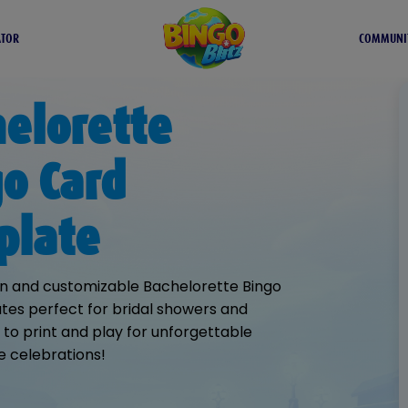
ATOR
COMMUNI
elorette
o Card
plate
n and customizable Bachelorette Bingo
es perfect for bridal showers and
y to print and play for unforgettable
e celebrations!