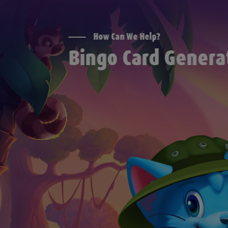
How Can We Help?
Bingo Card Genera