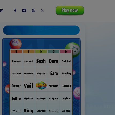
Play now
TY