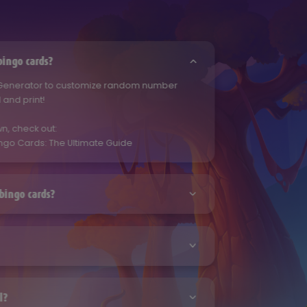
ingo cards?
 Generator to customize random number
and print!
n, check out:
ngo Cards: The Ultimate Guide
bingo cards?
 Generator to customize random number
and print!
n, check out:
 Generator to customize random number
ngo Cards: The Ultimate Guide
and print!
l?