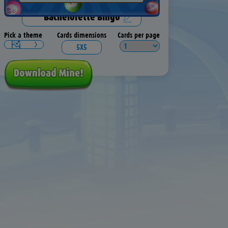
Pick a theme
Cards dimensions
Cards per page
5X5