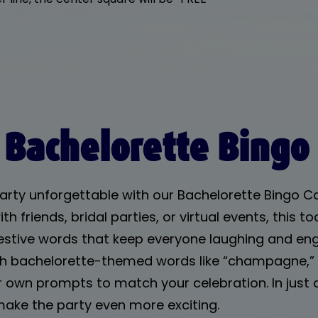
 Bachelorette Bingo
arty unforgettable with our Bachelorette Bingo 
th friends, bridal parties, or virtual events, this 
 festive words that keep everyone laughing and en
ith bachelorette-themed words like “champagne,” “
 own prompts to match your celebration. In just a 
make the party even more exciting.