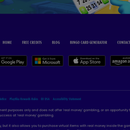
HOME
FREE CREDITS
BLOG
BINGO CARD GENERATOR
CONTACT
Notice
Playtika Rewards Rules
EU DSA
Accessibility Statement
ement purposes only and does not offer ‘real money’ gambling, or an opportunity
success at ‘real money’ gambling.
, but it also allows you to purchase virtual items with real money inside the 