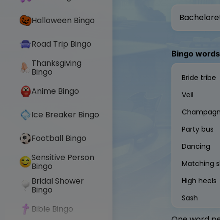
Halloween Bingo
Road Trip Bingo
Bingo words
Thanksgiving
Bingo
Anime Bingo
Ice Breaker Bingo
Football Bingo
Sensitive Person
Bingo
Bridal Shower
Bingo
Bible Bingo
One word per