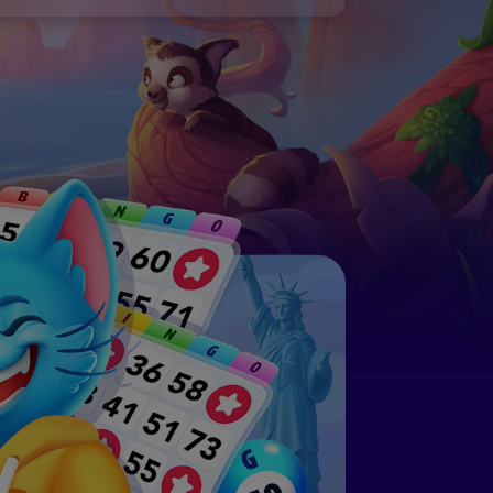
n, check out:
 Generator to customize random number
ngo Cards: The Ultimate Guide
and print!
n, check out:
ngo Cards: The Ultimate Guide