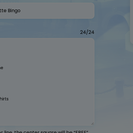
24/24
 line, the center square will be “FREE”