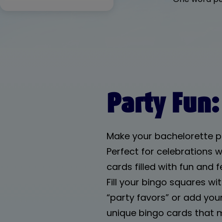
Summer Bingo
Find Someone
Who Bingo
Bachelorette
Bingo
Birthday Bingo
Party Fun:
Zoom Bingo
Beach Bingo
Make your bachelorette p
Perfect for celebrations wi
cards filled with fun and
Fill your bingo squares w
“party favors” or add your
unique bingo cards that 