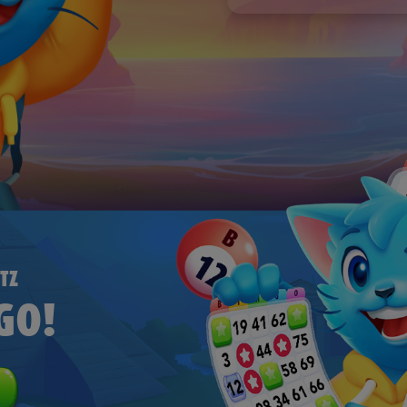
To make them on your ow
Use our free Bingo Card
How to Make Your Own Bi
Bingo Cards to download 
To make them on your ow
How to Make Your Own Bi
TZ
GO!