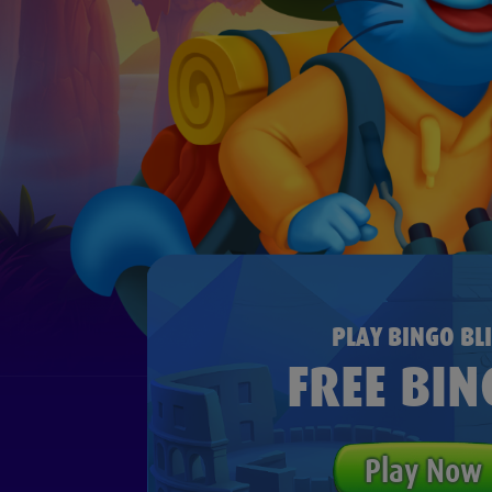
PLAY BINGO BLI
FREE BIN
Play Now