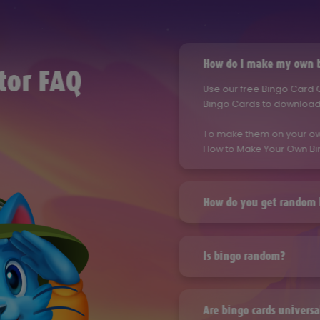
How do I make my own b
tor FAQ
Use our free Bingo Card
Bingo Cards to download 
To make them on your ow
How to Make Your Own Bi
How do you get random 
Use our free Bingo Card
Bingo Cards to download 
Is bingo random?
To make them on your ow
Use our free Bingo Card
How to Make Your Own Bi
Bingo Cards to download 
Are bingo cards universa