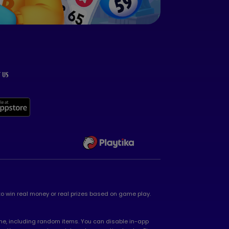
 US
 to win real money or real prizes based on game play.
game, including random items. You can disable in-app