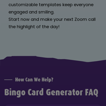
customizable templates keep everyone
engaged and smiling.
Start now and make your next Zoom call
the highlight of the day!
How Can We Help?
Bingo Card Generator FAQ