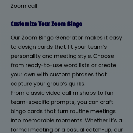
Zoom call!
Customize Your Zoom Bingo
Our Zoom Bingo Generator makes it easy
to design cards that fit your team’s
personality and meeting style. Choose
from ready-to-use word lists or create
your own with custom phrases that
capture your group’s quirks.
From classic video call mishaps to fun
team-specific prompts, you can craft
bingo cards that turn routine meetings
into memorable moments. Whether it’s a
formal meeting or a casual catch-up, our