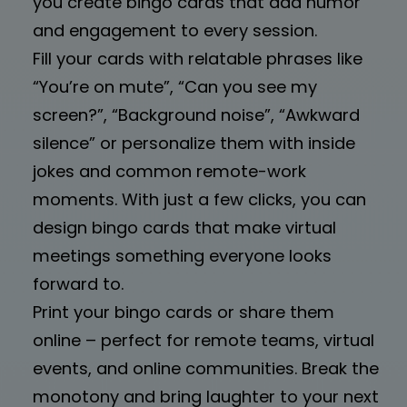
you create bingo cards that add humor
and engagement to every session.
Fill your cards with relatable phrases like
“You’re on mute”, “Can you see my
screen?”, “Background noise”, “Awkward
silence” or personalize them with inside
jokes and common remote-work
moments. With just a few clicks, you can
design bingo cards that make virtual
meetings something everyone looks
forward to.
Print your bingo cards or share them
online – perfect for remote teams, virtual
events, and online communities. Break the
monotony and bring laughter to your next