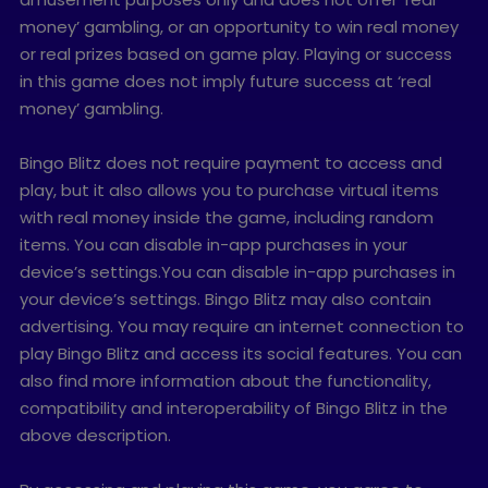
money’ gambling, or an opportunity to win real money
or real prizes based on game play. Playing or success
in this game does not imply future success at ‘real
money’ gambling.
Bingo Blitz does not require payment to access and
play, but it also allows you to purchase virtual items
with real money inside the game, including random
items. You can disable in-app purchases in your
device’s settings.You can disable in-app purchases in
your device’s settings. Bingo Blitz may also contain
advertising. You may require an internet connection to
play Bingo Blitz and access its social features. You can
also find more information about the functionality,
compatibility and interoperability of Bingo Blitz in the
above description.