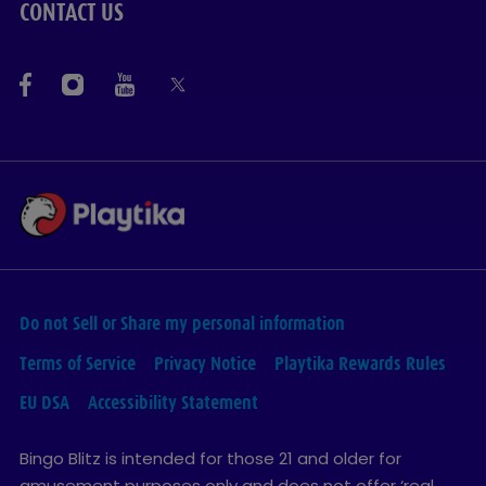
CONTACT US
Do not Sell or Share my personal information
Terms of Service
Privacy Notice
Playtika Rewards Rules
EU DSA
Accessibility Statement
Bingo Blitz is intended for those 21 and older for
amusement purposes only and does not offer ‘real