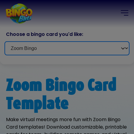
Choose a bingo card you'd like:
Zoom Bingo Card
Template
Make virtual meetings more fun with Zoom Bingo
Card templates! Download customizable, printable