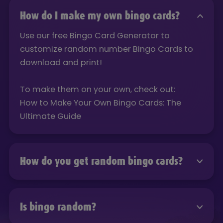
How do I make my own bingo cards?
Use our free Bingo Card Generator to
customize random number Bingo Cards to
download and print!
To make them on your own, check out:
How to Make Your Own Bingo Cards: The
Ultimate Guide
How do you get random bingo cards?
Use our free Bingo Card Generator to
customize random number Bingo Cards to
Is bingo random?
download and print!