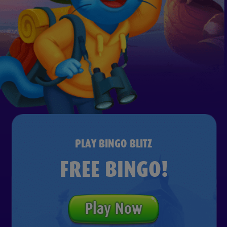
PLAY BINGO BLITZ
FREE BINGO!
Play Now