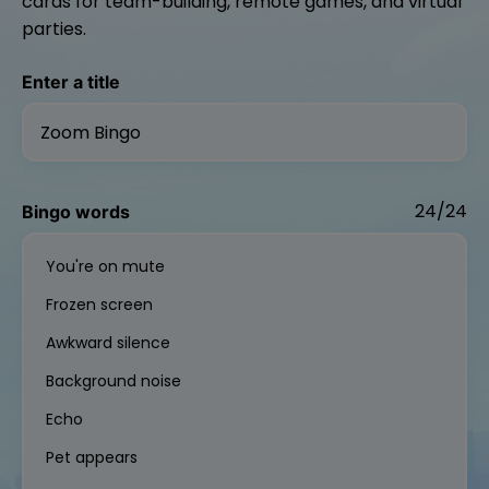
cards for team-building, remote games, and virtual
parties.
Enter a title
24/24
Bingo words