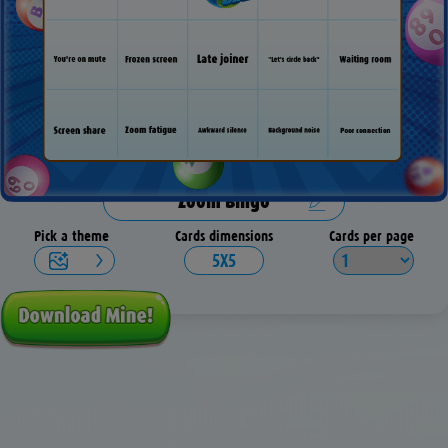
Pick a theme
Cards dimensions
Cards per page
5X5