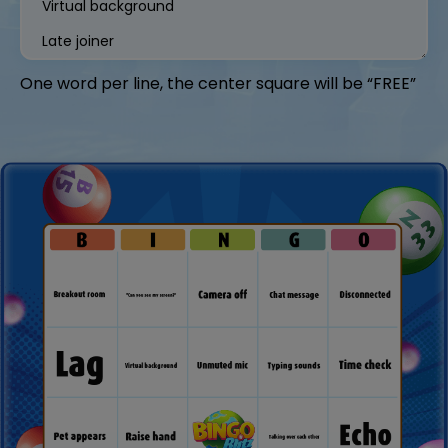
One word per line, the center square will be “FREE”