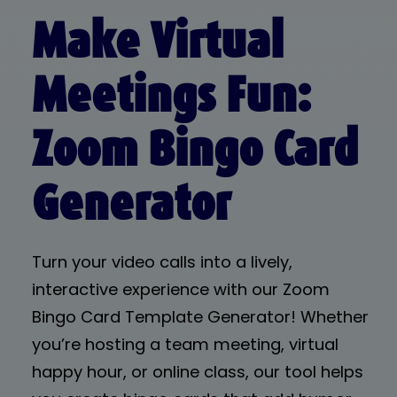
Make Virtual
Meetings Fun:
Zoom Bingo Card
Generator
Turn your video calls into a lively,
interactive experience with our Zoom
Bingo Card Template Generator! Whether
you’re hosting a team meeting, virtual
happy hour, or online class, our tool helps