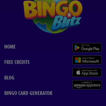
HOME
FREE CREDITS
BLOG
BINGO CARD GENERATOR