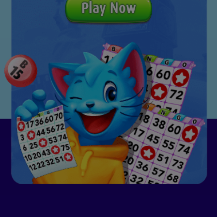
Play Now