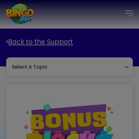
Back to the Support
Select A Topic