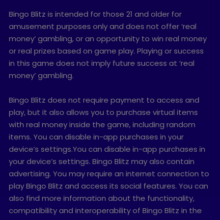
Bingo Blitz is intended for those 21 and older for
amusement purposes only and does not offer ‘real
money’ gambling, or an opportunity to win real money
or real prizes based on game play. Playing or success
in this game does not imply future success at ‘real
money’ gambling.
Bingo Blitz does not require payment to access and
play, but it also allows you to purchase virtual items
with real money inside the game, including random
items. You can disable in-app purchases in your
device’s settings.You can disable in-app purchases in
your device’s settings. Bingo Blitz may also contain
advertising. You may require an internet connection to
play Bingo Blitz and access its social features. You can
also find more information about the functionality,
compatibility and interoperability of Bingo Blitz in the