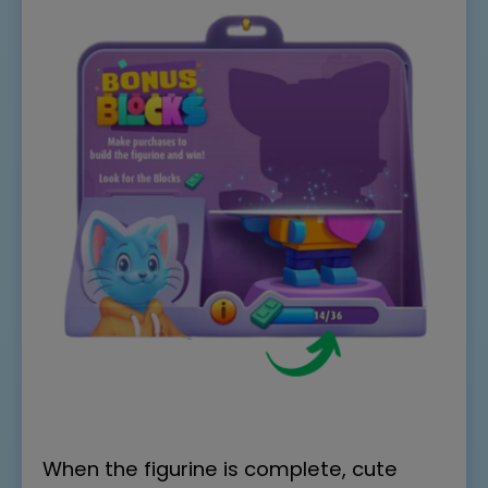
When the figurine is complete, cute