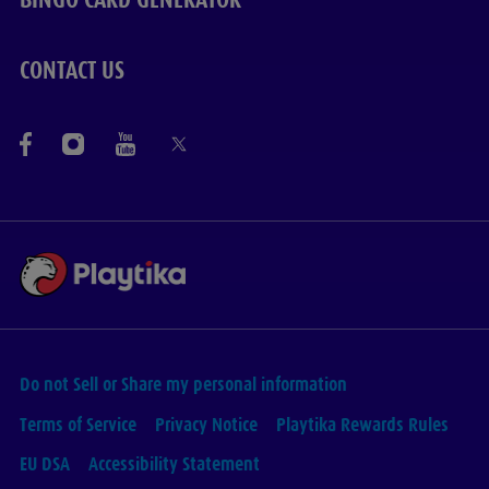
CONTACT US
Do not Sell or Share my personal information
Terms of Service
Privacy Notice
Playtika Rewards Rules
EU DSA
Accessibility Statement