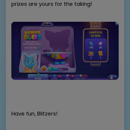
prizes are yours for the taking!
Have fun, Blitzers!