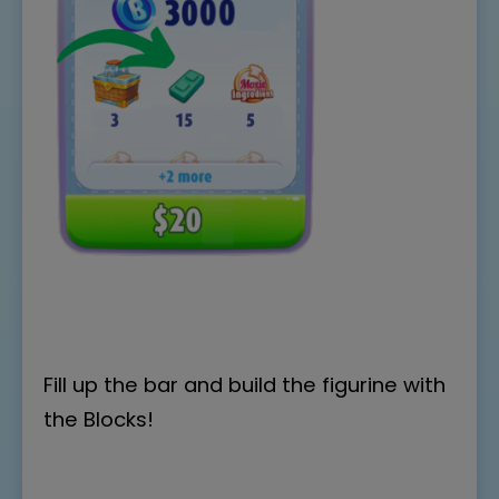
Fill up the bar and build the figurine with
the Blocks!