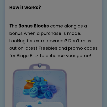
How it works?
The
Bonus Blocks
come along as a
bonus when a purchase is made.
Looking for extra rewards? Don’t miss
out on latest
Freebies and promo codes
for Bingo Blitz to enhance your game!