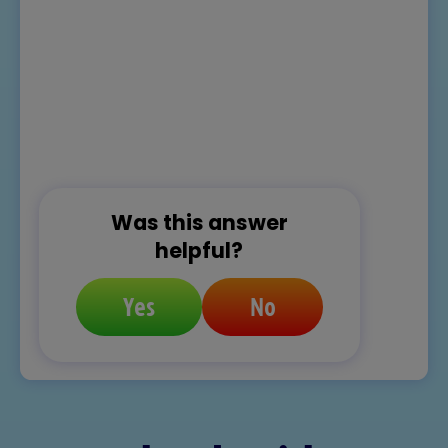
Was this answer
helpful?
Yes
No