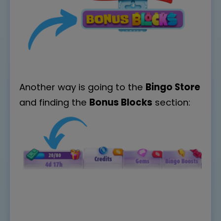
Another way is going to the
Bingo Store
and finding the
Bonus Blocks
section: