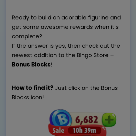
Ready to build an adorable figurine and
get some awesome rewards when it’s
complete?
If the answer is yes, then check out the
newest addition to the Bingo Store –
Bonus Blocks
!
How to find it?
Just click on the Bonus
Blocks icon!