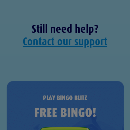
Still need help?
Contact our support
PLAY BINGO BLITZ
FREE BINGO!