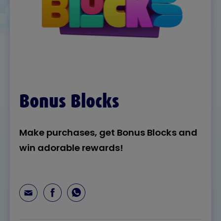
Bonus Blocks
Make purchases, get Bonus Blocks and
win adorable rewards!