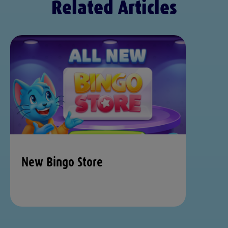
Related Articles
New Bingo Store