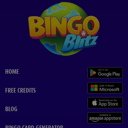
HOME
FREE CREDITS
BLOG
BINGO CARD GENERATOR