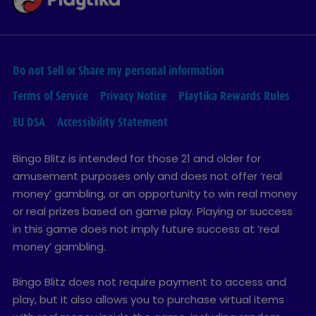
Do not Sell or Share my personal information
Terms of Service
Privacy Notice
Playtika Rewards Rules
EU DSA
Accessibility Statement
Bingo Blitz is intended for those 21 and older for
amusement purposes only and does not offer ‘real
money’ gambling, or an opportunity to win real money
or real prizes based on game play. Playing or success
in this game does not imply future success at ‘real
money’ gambling.
Bingo Blitz does not require payment to access and
play, but it also allows you to purchase virtual items