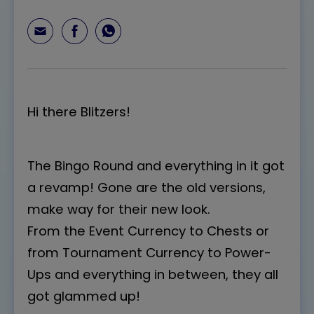
Hi there Blitzers!
The Bingo Round and everything in it got
a revamp! Gone are the old versions,
make way for their new look.
From the Event Currency to Chests or
from Tournament Currency to Power-
Ups and everything in between, they all
got glammed up!