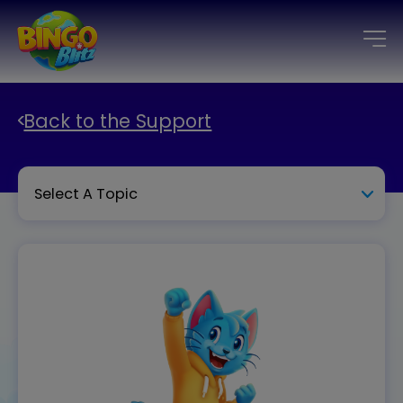
Back to the Support
Select A Topic