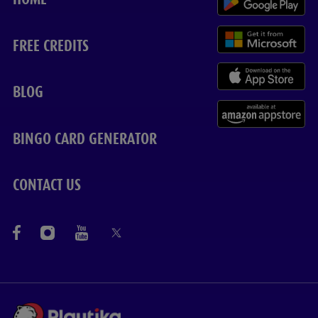
FREE CREDITS
BLOG
BINGO CARD GENERATOR
CONTACT US