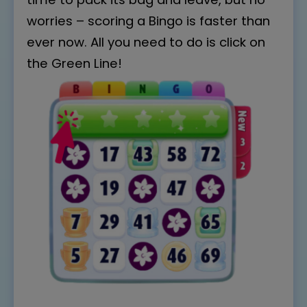
worries – scoring a Bingo is faster than
ever now. All you need to do is click on
the Green Line!