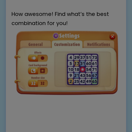
How awesome! Find what’s the best
combination for you!