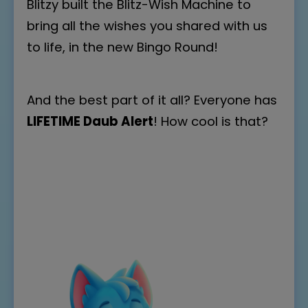
Blitzy built the Blitz-Wish Machine to
bring all the wishes you shared with us
to life, in the new Bingo Round!
And the best part of it all? Everyone has
LIFETIME Daub Alert
! How cool is that?