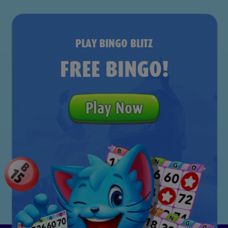
PLAY BINGO BLITZ
FREE BINGO!
Play Now