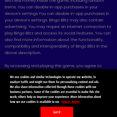
with real money inside the game, including random
items. You can disable in-app purchases in your
device’s settings.You can disable in-app purchases in
your device’s settings. Bingo Blitz may also contain
advertising. You may require an internet connection to
play Bingo Blitz and access its social features. You can
also find more information about the functionality,
compatibility and interoperability of Bingo Blitz in the
above description.
By accessing and playing this game, you agree to
future game updates as released on this website. You
We use cookies and similar technologies to operate our website, to
may choose to update this game, but if you do not
analyze traffic and might use them for personalizing content and ads.
update, your game experience and functionalities may
We also share information collected through those cookies with our
be reduced.
business partners. Some of the cookies are essential to make this site
work; others help us improve your experience. More information about
how we use cookies is available in our
Privacy Notice
© 2026 Playtika Santa Monica LLC. All Rights Reserved.
Got It