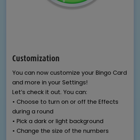
Customization
You can now customize your Bingo Card
and more in your Settings!
Let’s check it out. You can:
• Choose to turn on or off the Effects
during a round
• Pick a dark or light background
• Change the size of the numbers