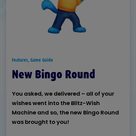
Features, Game Guide
New Bingo Round
You asked, we delivered – all of your
wishes went into the Blitz-Wish
Machine and so, the new Bingo Round
was brought to you!