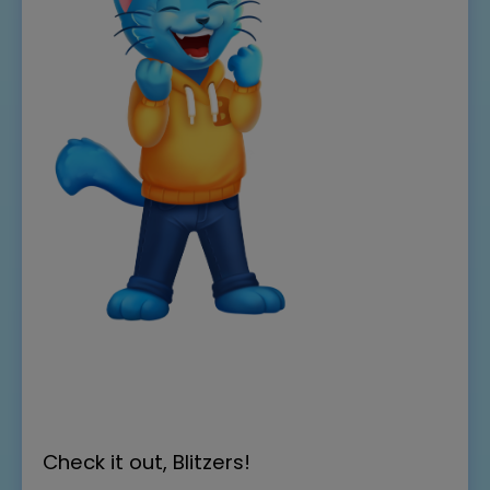
Check it out, Blitzers!