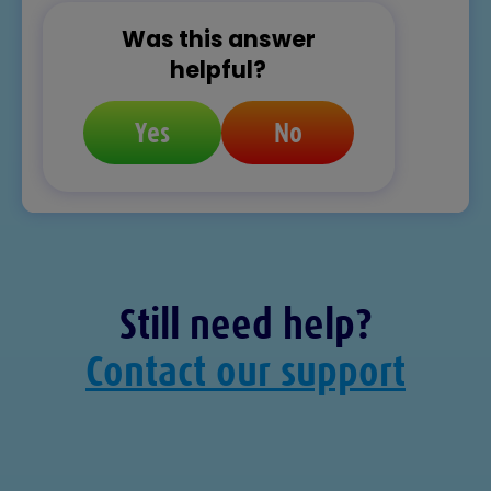
Was this answer
helpful?
Yes
No
Still need help?
Contact our support