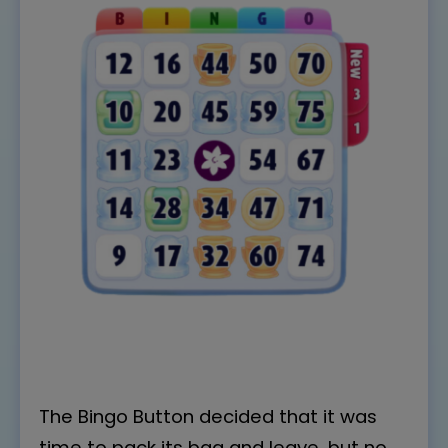
The Bingo Button decided that it was
time to pack its bag and leave, but no