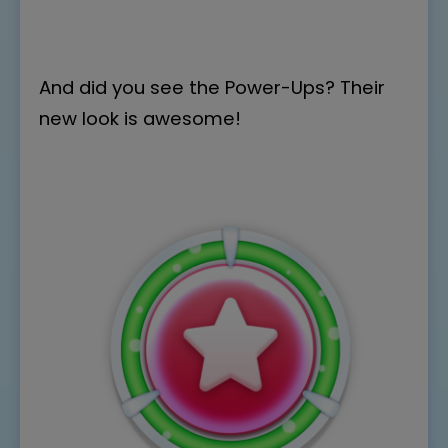
And did you see the Power-Ups? Their
new look is awesome!